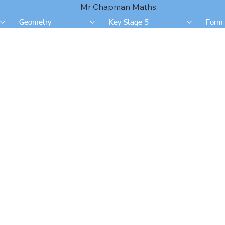
Mr Chapman Maths
Geometry
Key Stage 5
Form