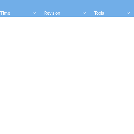
 Time
Revision
Tools