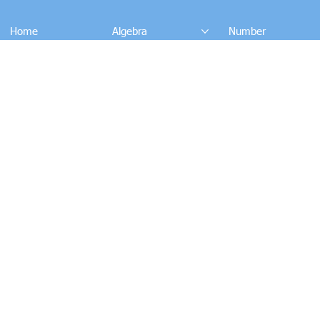
Home
Algebra
Number