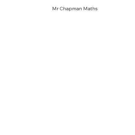
Mr Chapman Maths